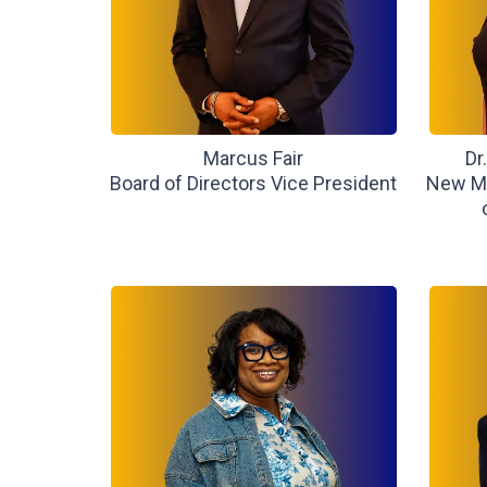
Marcus Fair
Dr
Board of Directors Vice President
New Me