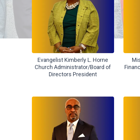
Evangelist Kimberly L. Horne
Mis
Church Administrator/Board of
Financ
Directors President