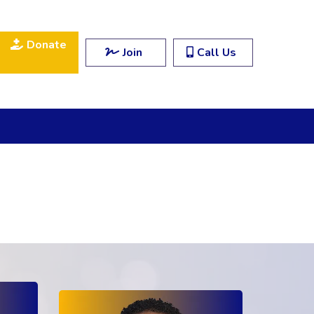
Donate
Join
Call Us