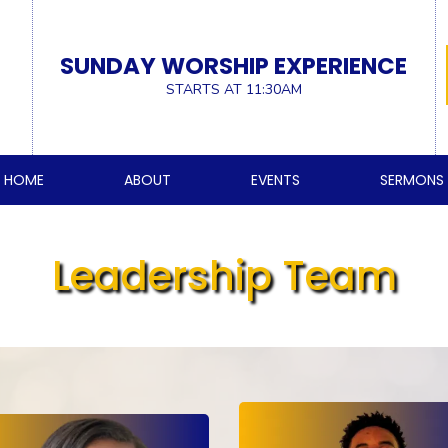
SUNDAY WORSHIP EXPERIENCE
STARTS AT 11:30AM
HOME
ABOUT
EVENTS
SERMONS
Leadership Team