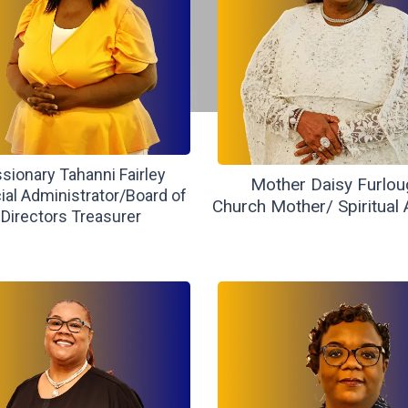
sionary Tahanni Fairley
Mother Daisy Furlou
ial Administrator/Board of
Church Mother/ Spiritual 
Directors Treasurer