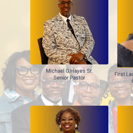
Michael G.Hayes Sr.
First La
Senior Pastor