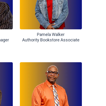
Pamela Walker
nager
Authority Bookstore Associate