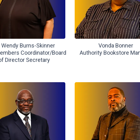
. Wendy Burns-Skinner
Vonda Bonner
mbers Coordinator/Board
Authority Bookstore Ma
of Director Secretary