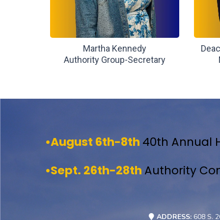
Martha Kennedy
Deac
Authority Group-Secretary
•August 6th-8th
40th Annual 
•Sept. 26th-28th
Authority Co
ADDRESS:
608 S. 2