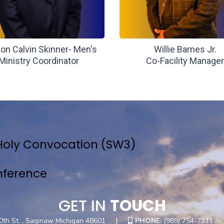
on Calvin Skinner- Men's
Willie Barnes Jr.
Ministry Coordinator
Co-Facility Manage
Holy Convocation (SW3)
nference
GET IN
TOUCH
|
0th St. , Saginaw Michigan 48601
PHONE:
(989) 754-7311