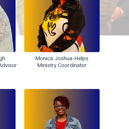
gh
Monica Joshua-Helps
Advisor
Ministry Coordinator