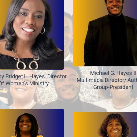
Michael G. Hayes II
dy Bridget L. Hayes. Director
Multimedia Director/ Aut
Of Women's Ministry
Group-President