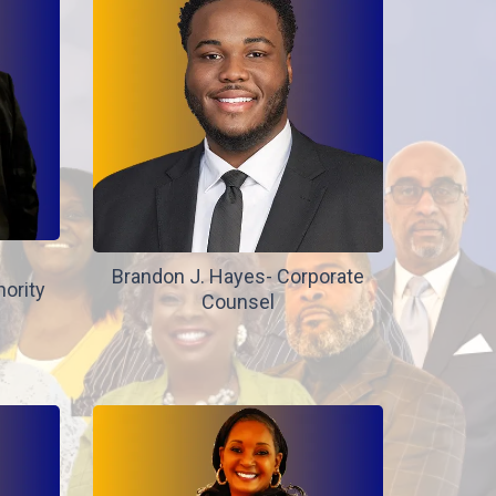
Brandon J. Hayes- Corporate
hority
Counsel