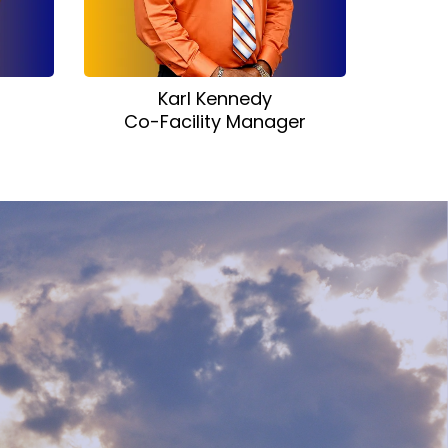
Karl Kennedy
Co-Facility Manager
r